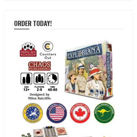
ORDER TODAY!