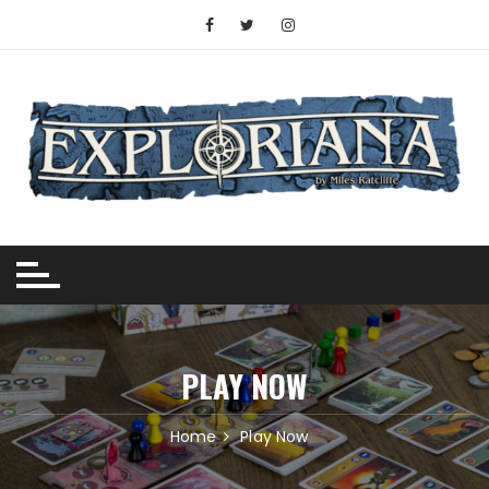
Skip
to
content
PLAY NOW
Home
Play Now