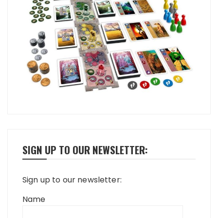
SIGN UP TO OUR NEWSLETTER:
Sign up to our newsletter:
Name