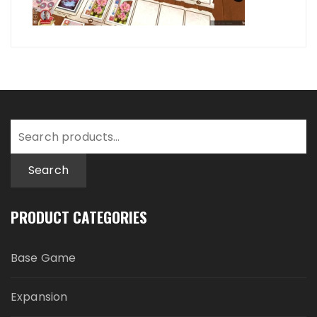
Search
for:
Search
PRODUCT CATEGORIES
Base Game
Expansion