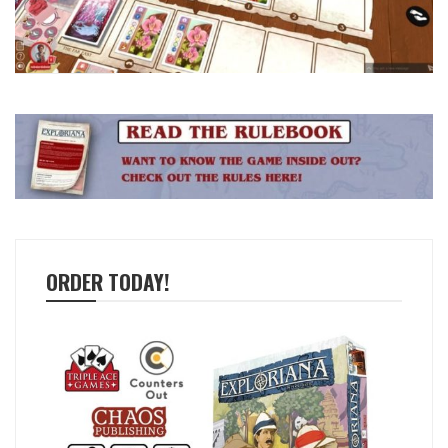
ORDER TODAY!