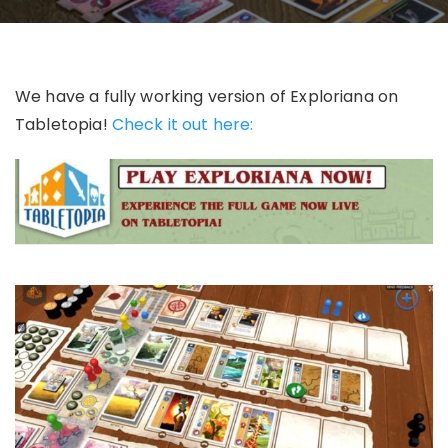
We have a fully working version of Exploriana on
Tabletopia!
Check it out here: