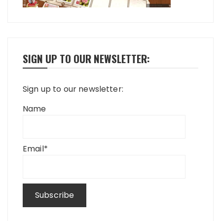
SIGN UP TO OUR NEWSLETTER:
Sign up to our newsletter:
Name
Email*