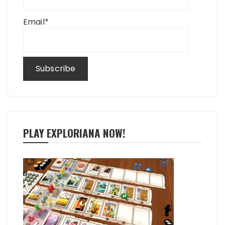
Email*
PLAY EXPLORIANA NOW!