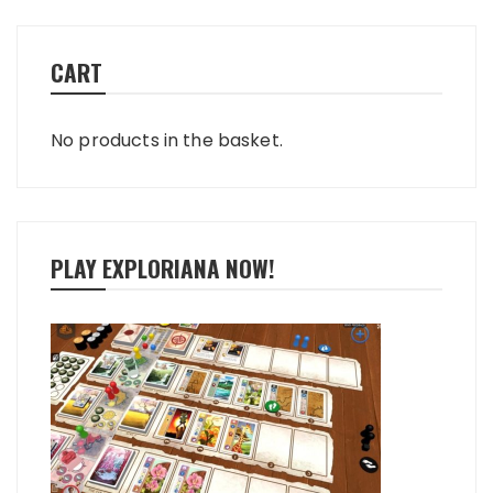
CART
No products in the basket.
PLAY EXPLORIANA NOW!