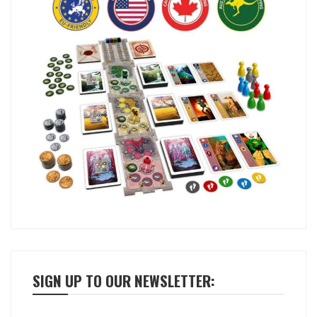
SIGN UP TO OUR NEWSLETTER: