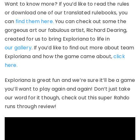
Want to know more? If you’d like to read the rules
or download one of our translated rulebooks, you
can
find them here.
You can check out some the
gorgeous art our fabulous artist, Richard Dearing,
created for us to bring Exploriana to life in
our gallery
. If you’d like to find out more about team
Exploriana and how the game came about,
click
here.
Exploriana
is great fun and we’re sure it’ll be a game
you’ll want to play again and again! Don’t just take
our word for it though, check out this super Rahdo
runs through review!