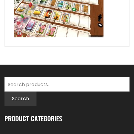
Search
for:
Search
PRODUCT CATEGORIES