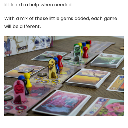
little extra help when needed.
With a mix of these little gems added, each game
will be different.