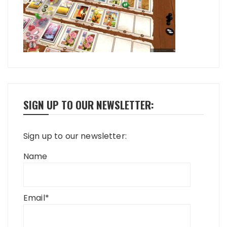
SIGN UP TO OUR NEWSLETTER:
Sign up to our newsletter:
Name
Email*