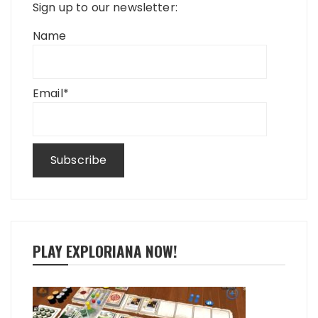
Sign up to our newsletter:
Name
Email*
PLAY EXPLORIANA NOW!