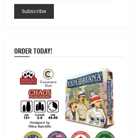
ORDER TODAY!