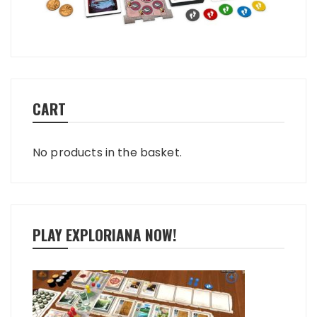
CART
No products in the basket.
PLAY EXPLORIANA NOW!