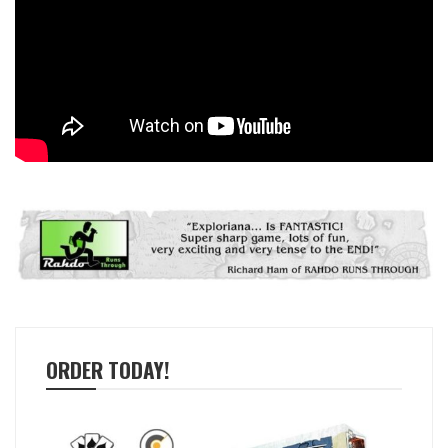
ORDER TODAY!