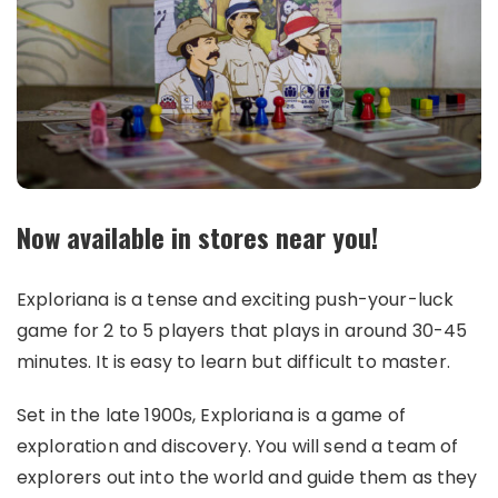
Now available in stores near you!
Exploriana is a tense and exciting push-your-luck
game for 2 to 5 players that plays in around 30-45
minutes. It is easy to learn but difficult to master.
Set in the late 1900s, Exploriana is a game of
exploration and discovery. You will send a team of
explorers out into the world and guide them as they