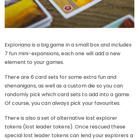
Exploriana is a big game in a small box and includes
7 fun mini-expansions, each one will add a new
element to your games.
There are 6 card sets for some extra fun and
shenanigans, as well as a custom die so you can
randomly pick which card sets to add into a game.
Of course, you can always pick your favourites.
There is also a set of alternative lost explorer
tokens (lost leader tokens). Once rescued these
special lost leader tokens can lend your explorers a