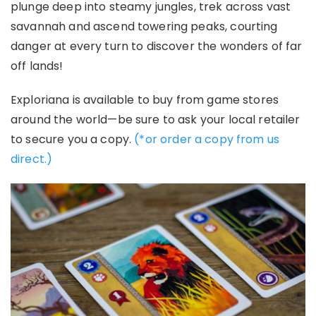
plunge deep into steamy jungles, trek across vast
savannah and ascend towering peaks, courting
danger at every turn to discover the wonders of far
off lands!
Exploriana
is available to buy from game stores
around the world—be sure to ask your local retailer
to secure you a copy.
(*or order a copy from us
direct.)