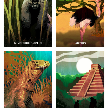
Silverback Gorilla
Ostrich