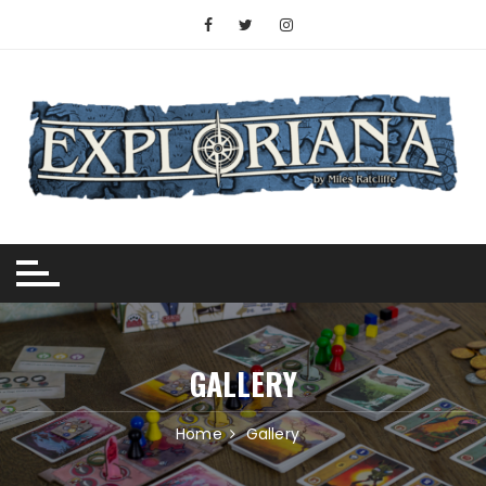
Skip
to
content
GALLERY
Home
Gallery