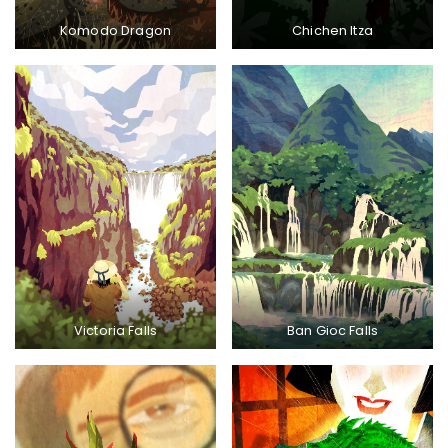
Komodo Dragon
Chichen Itza
Victoria Falls
Ban Gioc Falls