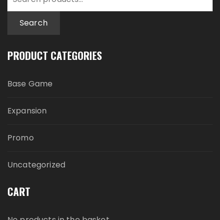
for:
Search
PRODUCT CATEGORIES
Base Game
Expansion
Promo
Uncategorized
CART
No products in the basket.