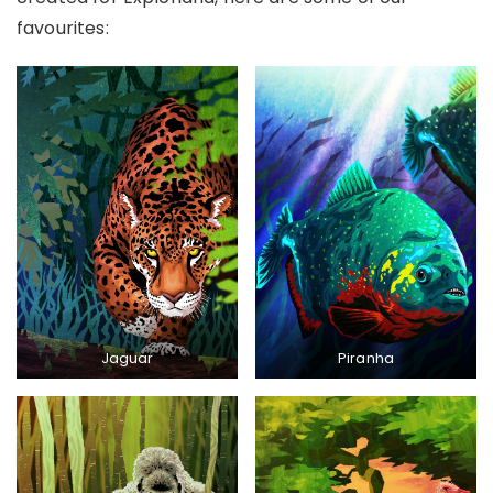
favourites:
Jaguar
Piranha