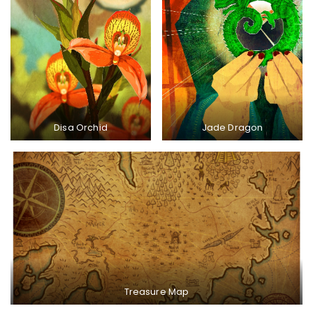
Disa Orchid
Jade Dragon
Treasure Map