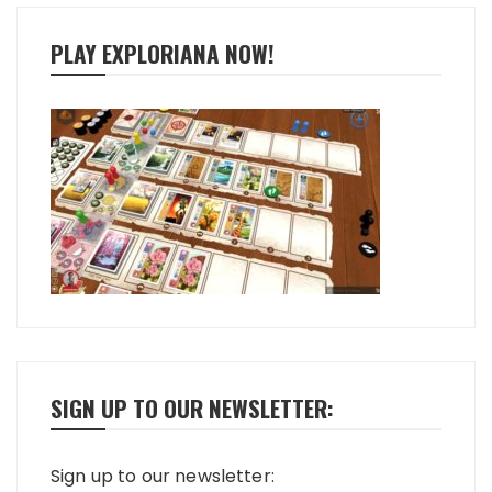
PLAY EXPLORIANA NOW!
SIGN UP TO OUR NEWSLETTER:
Sign up to our newsletter: