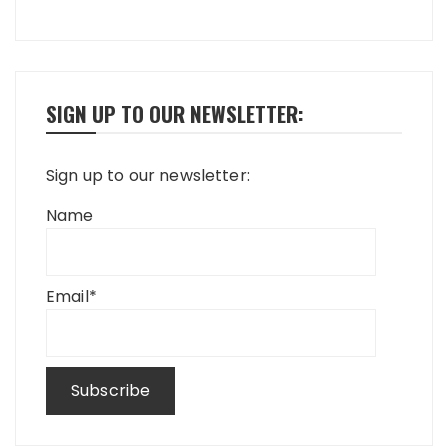
SIGN UP TO OUR NEWSLETTER:
Sign up to our newsletter:
Name
Email*