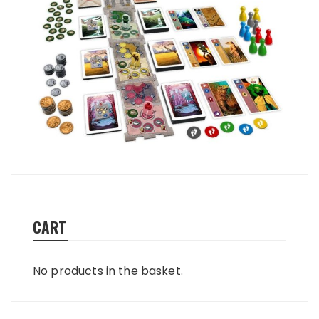
CART
No products in the basket.