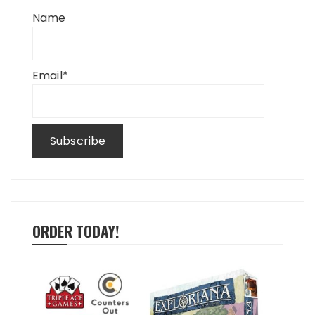
Name
Email*
ORDER TODAY!