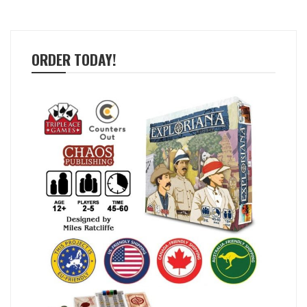
ORDER TODAY!