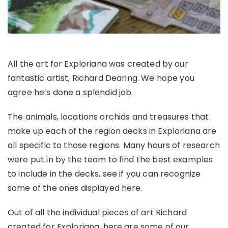
All the art for Exploriana was created by our
fantastic artist, Richard Dearing. We hope you
agree he’s done a splendid job.
The animals, locations orchids and treasures that
make up each of the region decks in Exploriana are
all specific to those regions. Many hours of research
were put in by the team to find the best examples
to include in the decks, see if you can recogni
z
e
some of the ones displayed here.
Out of all the individual pieces of art Richard
created for Exploriana, here are some of our