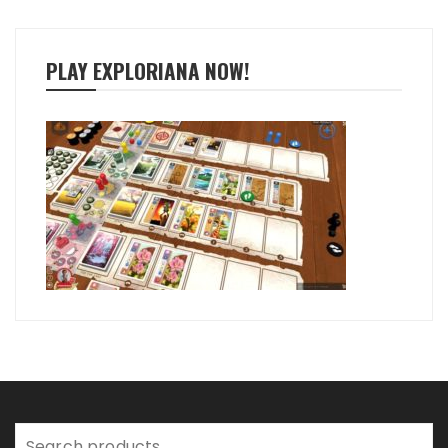
PLAY EXPLORIANA NOW!
Search