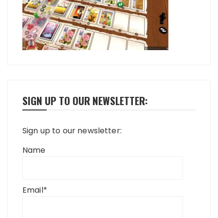
SIGN UP TO OUR NEWSLETTER:
Sign up to our newsletter:
Name
Email*