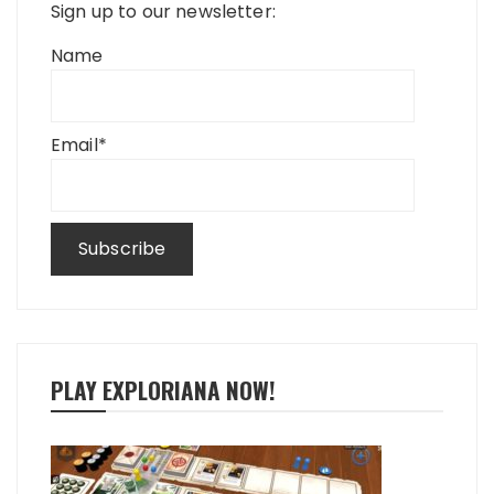
Sign up to our newsletter:
Name
Email*
PLAY EXPLORIANA NOW!