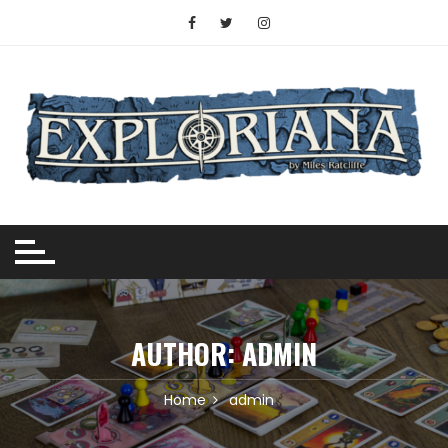
Skip
to
content
AUTHOR:
ADMIN
Home
admin