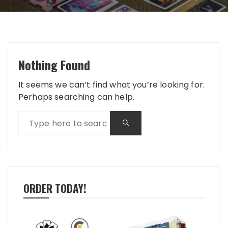
Nothing Found
It seems we can’t find what you’re looking for.
Perhaps searching can help.
ORDER TODAY!