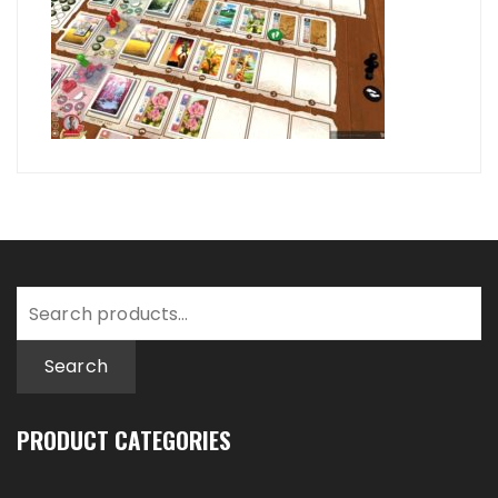
Search
for:
Search
PRODUCT CATEGORIES