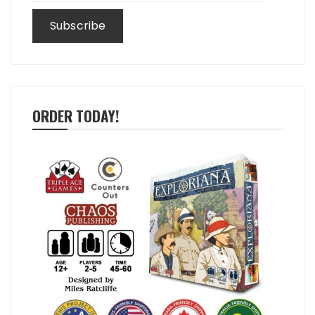
ORDER TODAY!