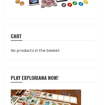
CART
No products in the basket.
PLAY EXPLORIANA NOW!