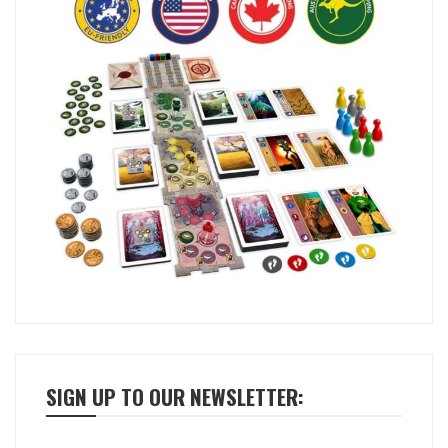
SIGN UP TO OUR NEWSLETTER: